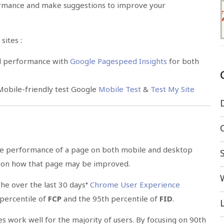
mance and make suggestions to improve your
sites :
nd performance with
Google Pagespeed Insights
for both
 Mobile-friendly test Google
Mobile Test
&
Test My Site
he performance of a page on both mobile and desktop
s on how that page may be improved.
he over the last 30 days’
Chrome User Experience
 percentile of
FCP
and the 95th percentile of
FID
.
L
es work well for the majority of users. By focusing on 90th