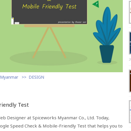
2
s Myanmar
DESIGN
iendly Test
Web Designer at Spiceworks Myanmar Co., Ltd. Today,
oogle Speed Check & Mobile-Friendly Test that helps you to