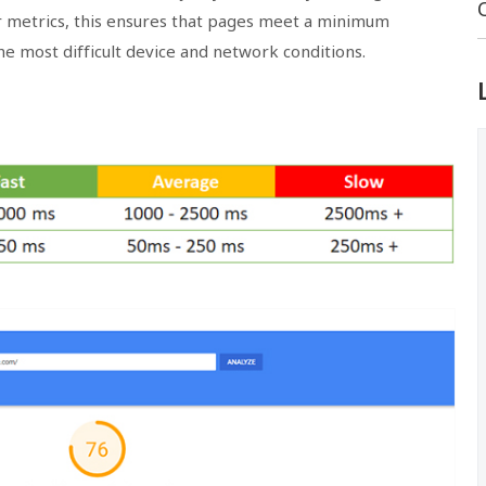
ur metrics, this ensures that pages meet a minimum
e most difficult device and network conditions.