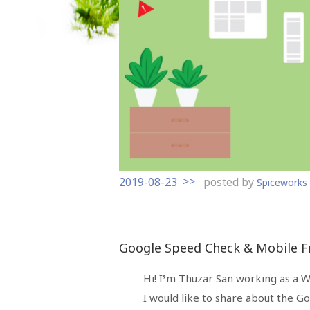
t
o
c
o
n
t
e
n
t
2019-08-23
posted by
Spicework
Google Speed Check & Mobile Fr
Hi! I’m Thuzar San working as a 
I would like to share about the G