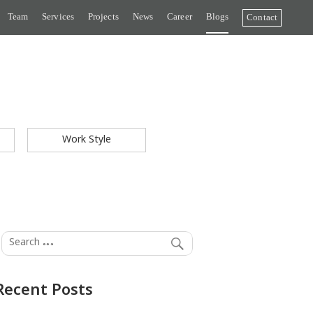
Team
Services
Projects
News
Career
Blogs
Contact
Work Style
Recent Posts