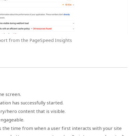
port from the PageSpeed Insights
he screen.
ation has successfully started.
ry/hero content that is visible.
ngageable.
the time from when a user first interacts with your site