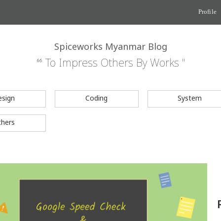
Profile
Spiceworks Myanmar Blog
“ To Impress Others By Works "
esign
Coding
System
thers