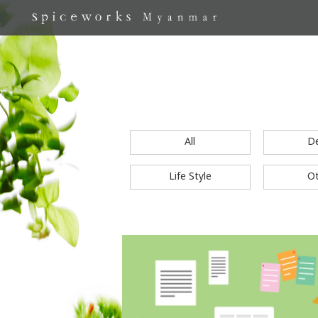
All
D
Life Style
O
S
k
i
p