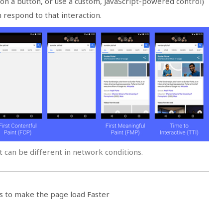
ap on a button, or use a custom, JavaScript-powered control)
respond to that interaction.
 can be different in network conditions.
s to make the page load Faster