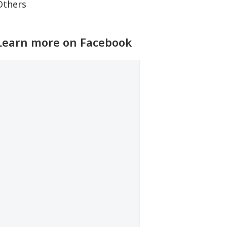
Others
Learn more on Facebook