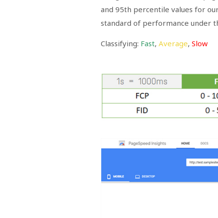
and 95th percentile values for o
standard of performance under th
Classifying:
Fast
,
Average
,
Slow