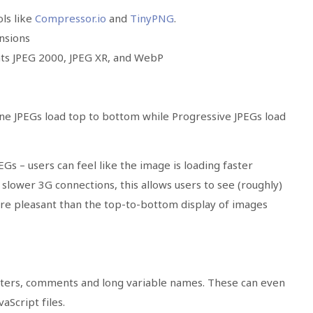
ls like
Compressor.io
and
TinyPNG
.
nsions
ats JPEG 2000, JPEG XR, and WebP
ne JPEGs load top to bottom while Progressive JPEGs load
PEGs
– users can feel like the image is loading faster
lower 3G connections, this allows users to see (roughly)
ore pleasant than the top-to-bottom display of images
cters, comments and long variable names. These can even
aScript files.