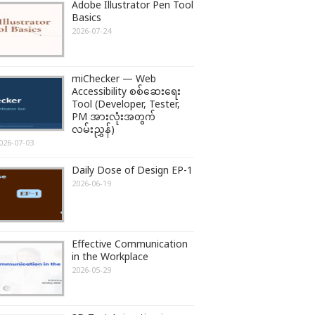
Adobe Illustrator Pen Tool
Basics
2026-07-24
miChecker — Web
Accessibility စစ်ဆေးရေး
Tool (Developer, Tester,
PM အားလုံးအတွက်
လမ်းညွှန်)
026-07-03
Daily Dose of Design EP-1
2026-06-19
Effective Communication
in the Workplace
2026-05-29