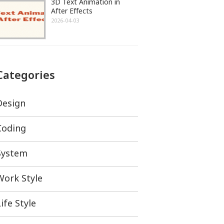
3D Text Animation in
After Effects
2026-04-03
Categories
Design
Coding
System
Work Style
ife Style