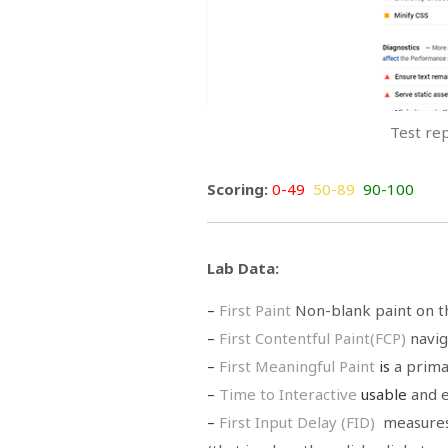
Test re
Scoring:
0-49
50-89
90-100
Lab Data:
–
First Paint
Non-blank paint on t
–
First Contentful
Paint(FCP)
navig
–
First Meaningful Paint
is
a prima
–
Time to Interactive
usable
and e
–
First Input Delay (FID)
measures 