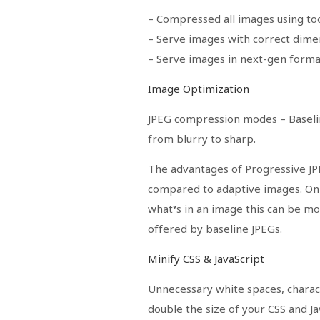
– Compressed all images using too
– Serve images with correct dime
– Serve images in next-gen form
Image Optimization
JPEG compression modes
– Baseli
from blurry to sharp.
The advantages of Progressive J
compared to adaptive images. On s
what’s in an image this can be m
offered by baseline JPEGs.
Minify CSS & JavaScript
Unnecessary white spaces, chara
double the size of your CSS and Jav