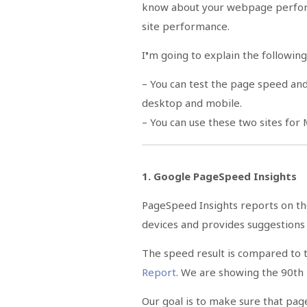
know about your webpage perfor
site performance.
I’m going to explain the following 
– You can test the page speed a
desktop and mobile.
– You can use these two sites for
1. Google PageSpeed Insights
PageSpeed Insights reports on t
devices and provides suggestion
The speed result is compared to t
Report
. We are showing the 90th
Our goal is to make sure that pag