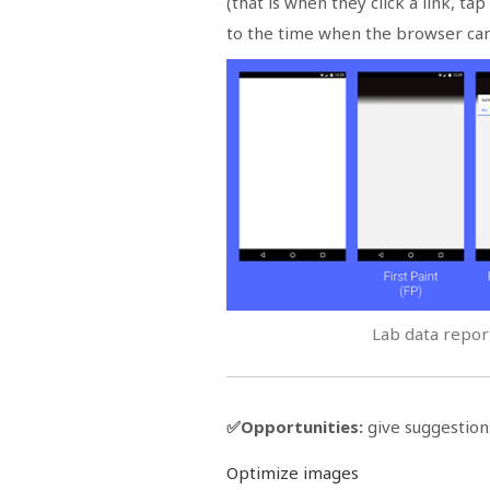
(that is when they click a link, t
to the time when the browser can 
Lab data report
✅Opportunities:
give suggestion
Optimize images