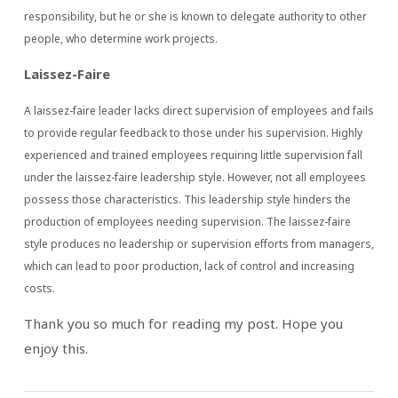
responsibility, but he or she is known to delegate authority to other
people, who determine work projects.
Laissez-Faire
A laissez-faire leader lacks direct supervision of employees and fails
to provide regular feedback to those under his supervision. Highly
experienced and trained employees requiring little supervision fall
under the laissez-faire leadership style. However, not all employees
possess those characteristics. This leadership style hinders the
production of employees needing supervision. The laissez-faire
style produces no leadership or supervision efforts from managers,
which can lead to poor production, lack of control and increasing
costs.
Thank you so much for reading my post. Hope you
enjoy this.