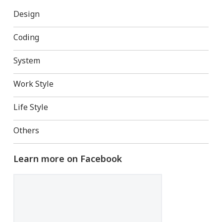
Design
Coding
System
Work Style
Life Style
Others
Learn more on Facebook