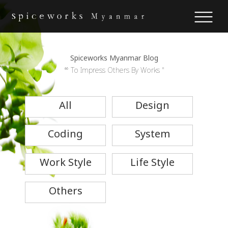
Spiceworks Myanmar Blog
“ To Impress Others By Works "
All
Design
Coding
System
Work Style
Life Style
Others