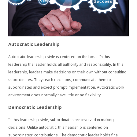
Autocratic Leadership
Autocratic leadership style is centered on the boss. In this
leadership the leader holds all authority and responsibility. In this
leadership, leaders make decisions on their own without consulting
subordinates. They reach decisions, communicate them to
subordinates and expect prompt implementation. Autocratic work
environment does normally have little or no flexibility.
Democratic Leadership
In this leadership style, subordinates are involved in making
decisions. Unlike autocratic, this headship is centered on
subordinates’ contributions. The democratic leader holds final