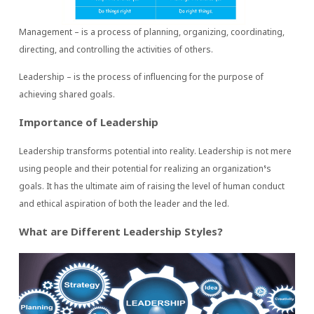
Management – is a process of planning, organizing, coordinating,
directing, and controlling the activities of others.
Leadership – is the process of influencing for the purpose of
achieving shared goals.
Importance of Leadership
Leadership transforms potential into reality. Leadership is not mere
using people and their potential for realizing an organization’s
goals. It has the ultimate aim of raising the level of human conduct
and ethical aspiration of both the leader and the led.
What are Different Leadership Styles?