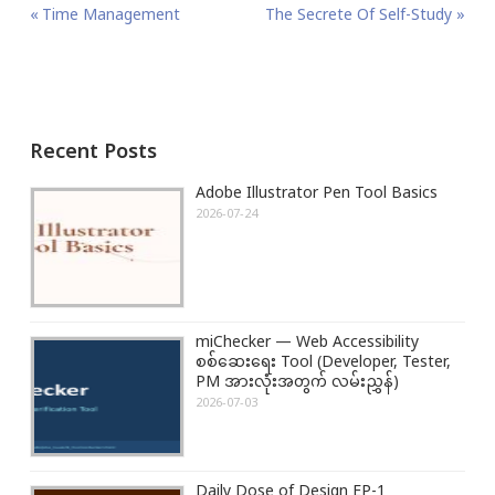
P
P
Time Management
N
The Secrete Of Self-Study
o
r
e
s
e
x
t
v
t
n
i
P
Recent Posts
a
o
o
v
u
s
Adobe Illustrator Pen Tool Basics
i
s
t
2026-07-24
g
P
:
a
o
t
s
i
t
miChecker — Web Accessibility
o
:
စစ်ဆေးရေး Tool (Developer, Tester,
n
PM အားလုံးအတွက် လမ်းညွှန်)
2026-07-03
Daily Dose of Design EP-1