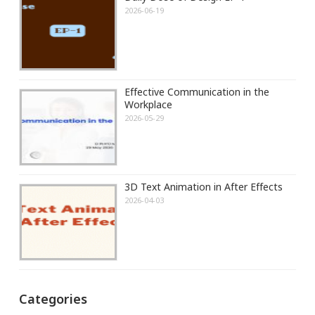
2026-06-19
Effective Communication in the
Workplace
2026-05-29
3D Text Animation in After Effects
2026-04-03
Categories