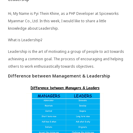
Hi, My Name is Pyi Thein Khine, as a PHP Developer at Spiceworks
Myanmar Co., Ltd. In this week, I would like to share a little
knowledge about Leadership.
What is Leadership?
Leadership is the art of motivating a group of people to act towards
achieving a common goal. The process of encouraging and helping
others to work enthusiastically towards objectives.
Difference between Management & Leadership