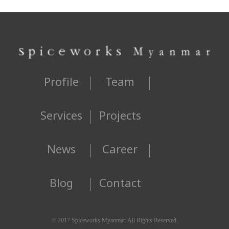
Profile
Team
Services
Projects
News
Career
Blog
Contact
© 2017 Spiceworks Myanmar. All Rights Reserved.